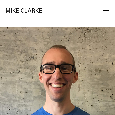
MIKE CLARKE