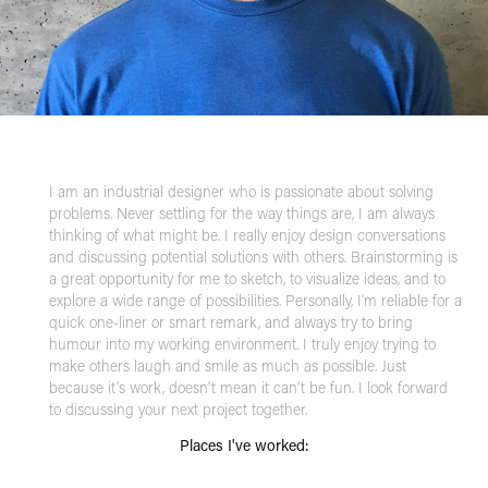
I am an industrial designer who is passionate about solving
problems. Never settling for the way things are, I am always
thinking of what might be. I really enjoy design conversations
and discussing potential solutions with others. Brainstorming is
a great opportunity for me to sketch, to visualize ideas, and to
explore a wide range of possibilities. Personally, I'm reliable for a
quick one-liner or smart remark, and always try to bring
humour into my working environment. I truly enjoy trying to
make others laugh and smile as much as possible. Just
because it's work, doesn't mean it can't be fun. I look forward
to discussing your next project together.
Places I've worked: