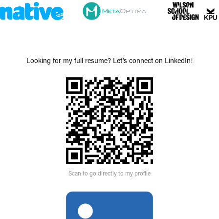
Looking for my full resume? Let's connect on LinkedIn!
Scan to go directly to my profile