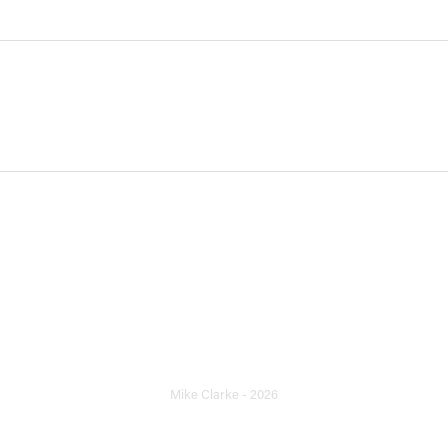
Archive
Mike Clarke - 2026