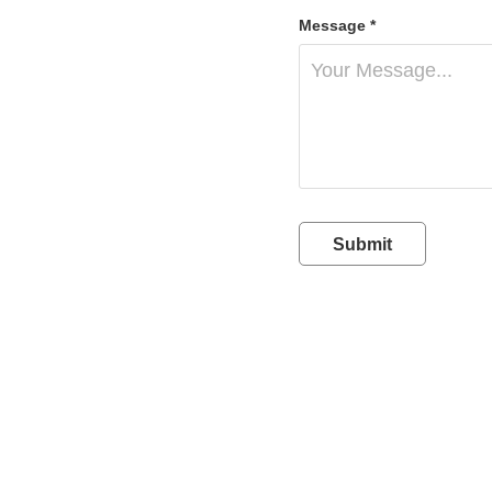
Message *
Submit