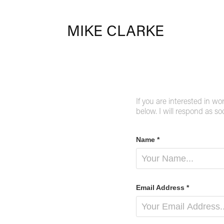
MIKE CLARKE
If you are interested in wo
below. I will respond as so
Name *
Email Address *