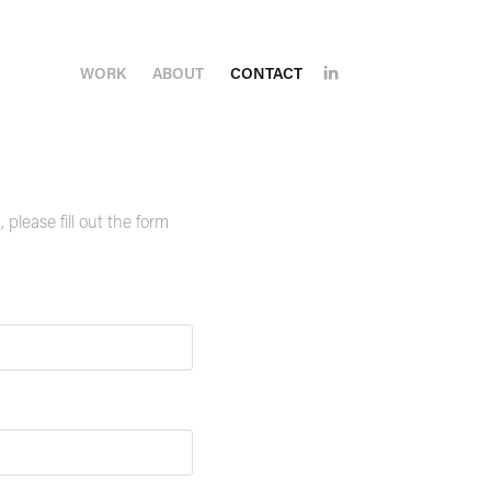
WORK
ABOUT
CONTACT
please fill out the form