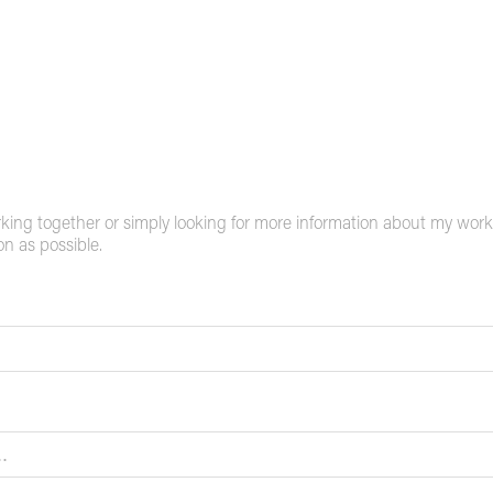
rking together or simply looking for more information about my work, 
on as possible.