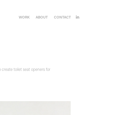
WORK
ABOUT
CONTACT
create toilet seat openers for