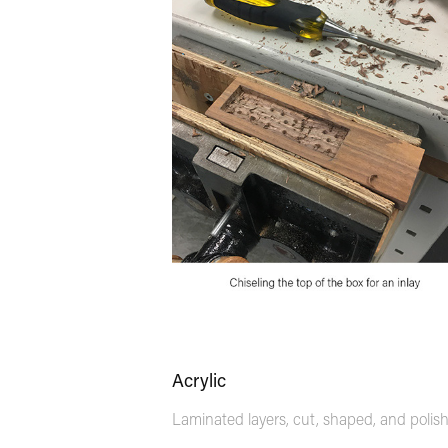
Acrylic
Laminated layers, cut, shaped, and polis