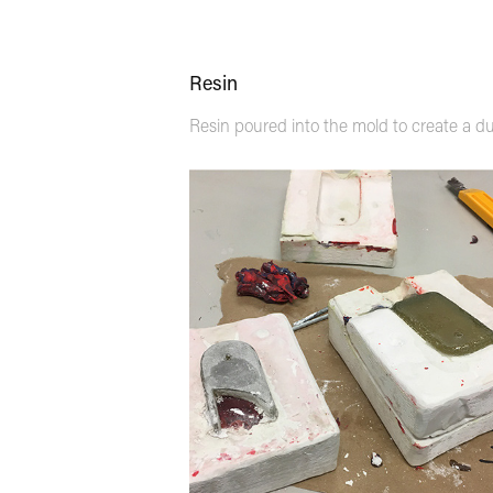
Resin
Resin poured into the mold to create a du