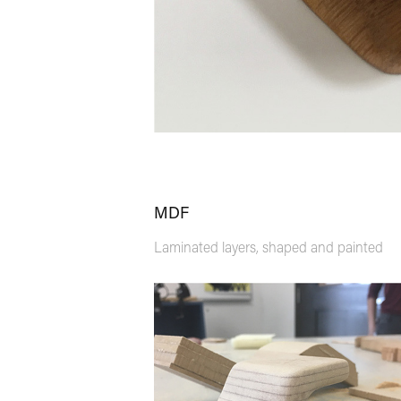
MDF
Laminated layers, shaped and painted