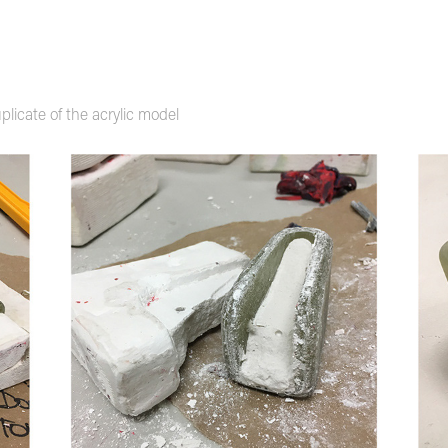
plicate of the acrylic model