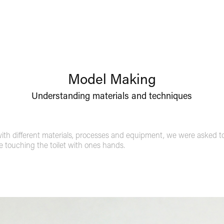
Model Making
Understanding materials and techniques
th different materials, processes and equipment, we were asked to 
ve touching the toilet with ones hands.