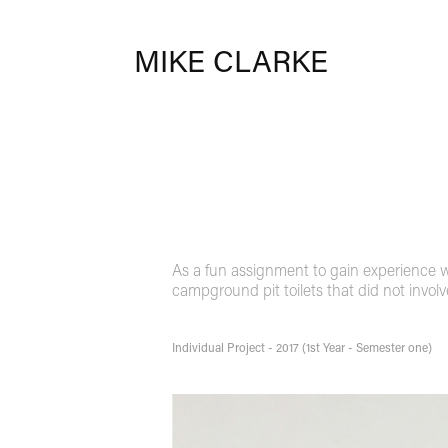
MIKE CLARKE
As a fun assignment to gain experience wi
campground pit toilets that did not invol
Individual Project - 2017 (1st Year - Semester one)