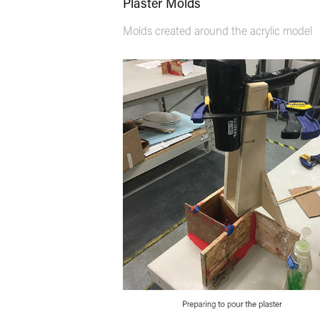
Plaster Molds
Molds created around the acrylic model