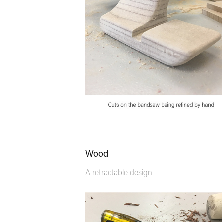
Wood
A retractable design